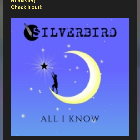
Remaster)".
Check it out!: