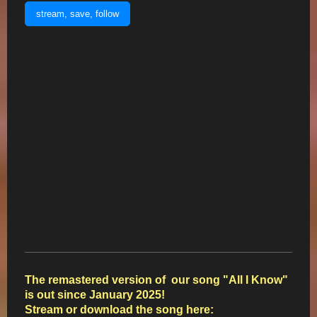
stream, save, follow
The remastered version of our song "All I Know"
is out since January 2025!
Stream or download the song here: