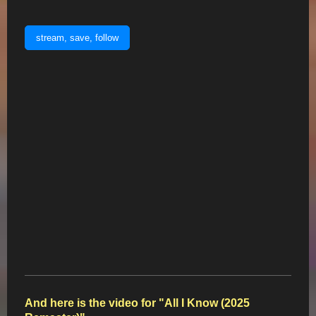
stream, save, follow
And here is the video for "All I Know (2025