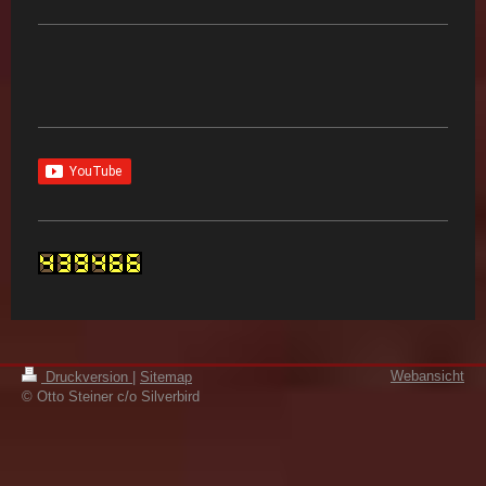
Webansicht
Druckversion
|
Sitemap
© Otto Steiner c/o Silverbird