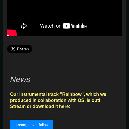
News
Our instrumental track "Rainbow", which we
produced in collaboration with OS, is out!
Stream or download it here:
stream, save, follow