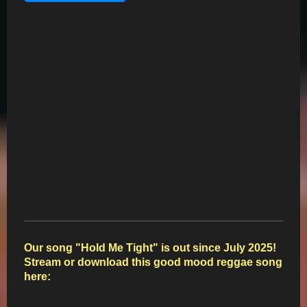
Our song "Hold Me Tight" is out since July 2025!
Stream or download this good mood reggae
song
here: