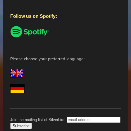
Follow us on Spotify:
Please choose your preferred language:
Join the mailing list of Silverbird!