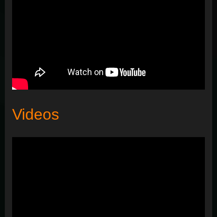
Videos